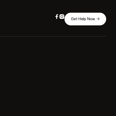



Get Help Now