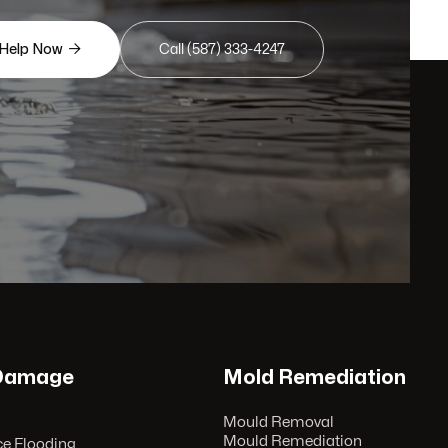

 Help Now
Call (587) 333-4247
 Damage
Mold Remediation
Mould Removal
Mould Remediation
e Flooding