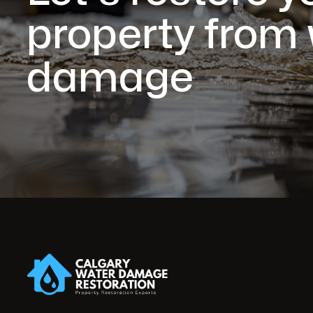
property from
damage