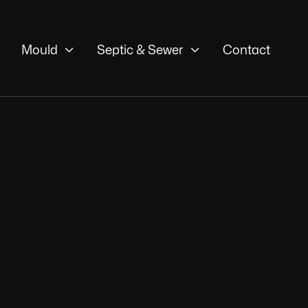


Mould
Septic & Sewer
Contact