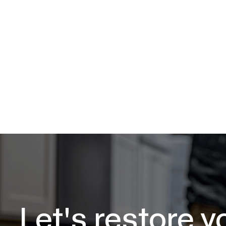
Let's restore y