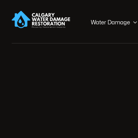

Water Damage