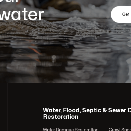
 water
Get
Water, Flood, Septic & Sewer
Restoration
Water Damage Restoration
Crawl Spac