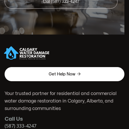
Call (587) 333-4247

Get Help Now
Your trusted partner for residential and commercial
water damage restoration in Calgary, Alberta, and
surrounding communities
Call Us
(587) 333-4247