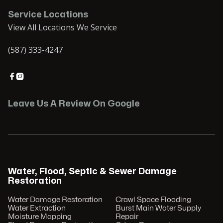
Service Locations
View All Locations We Service
(587) 333-4247


Leave Us A Review On Google
Water, Flood, Septic & Sewer Damage
Restoration
Water Damage Restoration
Crawl Space Flooding
Water Extraction
Burst Main Water Supply
Moisture Mapping
Repair