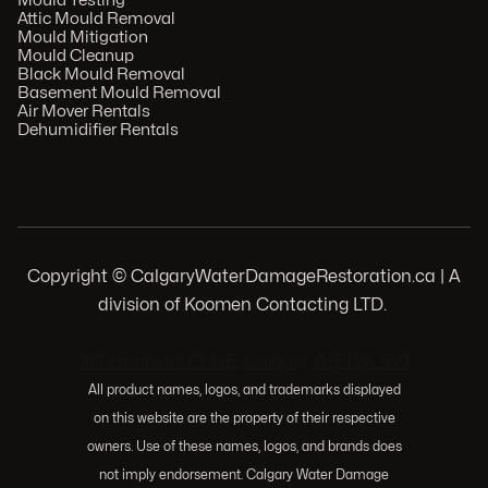
Mould Testing
Attic Mould Removal
Mould Mitigation
Mould Cleanup
Black Mould Removal
Basement Mould Removal
Air Mover Rentals
Dehumidifier Rentals
Copyright © CalgaryWaterDamageRestoration.ca | A
division of Koomen Contacting LTD.
.
103 Huntwell Ct NE, Calgary, AB T2K 5V1
All product names, logos, and trademarks displayed
on this website are the property of their respective
owners. Use of these names, logos, and brands does
not imply endorsement. Calgary Water Damage