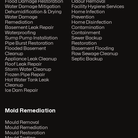
Flood Damage Restoration
Odour Removal
Water Damage Mitigation
Facility Hygiene Services
Dehumidification & Drying
Home Infection
Water Damage
Prevention
Remediation
Home Disinfection
Basement Leak Repair
Contamination
Waterproofing
Containment
Sump Pump Installation
Sewer Backup
Pipe Burst Restoration
Restoration
Flooded Basement
Basement Flooding
Cleanup
Raw Sewage Cleanup
Appliance Leak Cleanup
Septic Backup
Roof Leak Repair
Storm Water Cleanup
Frozen Pipe Repair
Hot Water Tank Leak
Cleanup
Ice Dam Repair
Mold Remediation
Mould Removal
Mould Remediation
Mould Restoration