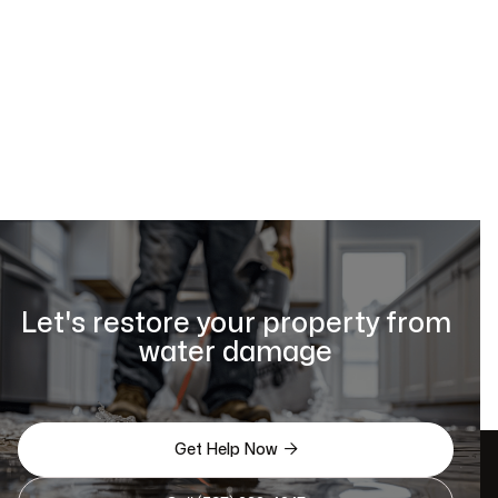
Let's restore your property from
water damage

Get Help Now