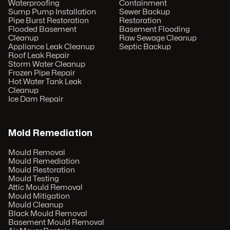
Waterproofing
Containment
Sump Pump Installation
Sewer Backup
Pipe Burst Restoration
Restoration
Flooded Basement
Basement Flooding
Cleanup
Raw Sewage Cleanup
Appliance Leak Cleanup
Septic Backup
Roof Leak Repair
Storm Water Cleanup
Frozen Pipe Repair
Hot Water Tank Leak
Cleanup
Ice Dam Repair
Mold Remediation
Mould Removal
Mould Remediation
Mould Restoration
Mould Testing
Attic Mould Removal
Mould Mitigation
Mould Cleanup
Black Mould Removal
Basement Mould Removal