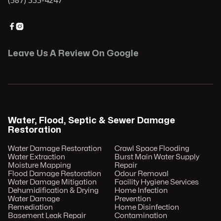


Leave Us A Review On Google
Water, Flood, Septic & Sewer Damage
Restoration
Water Damage Restoration
Crawl Space Flooding
Water Extraction
Burst Main Water Supply
Moisture Mapping
Repair
Flood Damage Restoration
Odour Removal
Water Damage Mitigation
Facility Hygiene Services
Dehumidification & Drying
Home Infection
Water Damage
Prevention
Remediation
Home Disinfection
Basement Leak Repair
Contamination