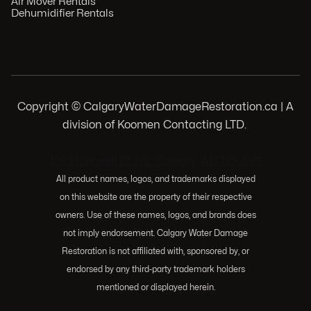
Air Mover Rentals
Dehumidifier Rentals
Copyright © CalgaryWaterDamageRestoration.ca | A
division of Koomen Contacting LTD.
.
103 Huntwell Ct NE, Calgary, AB T2K 5V1
All product names, logos, and trademarks displayed
on this website are the property of their respective
owners. Use of these names, logos, and brands does
not imply endorsement. Calgary Water Damage
Restoration is not affiliated with, sponsored by, or
endorsed by any third-party trademark holders
mentioned or displayed herein.