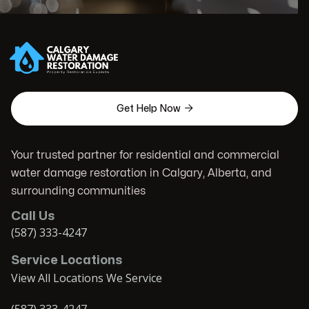

Get Help Now
Your trusted partner for residential and commercial
water damage restoration in Calgary, Alberta, and
surrounding communities
Call Us
(587) 333-4247
Service Locations
View All Locations We Service
(587) 333-4247