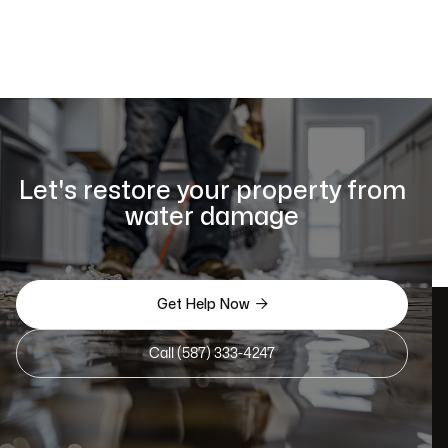
Let's restore your property from
water damage

Get Help Now
Call (587) 333-4247