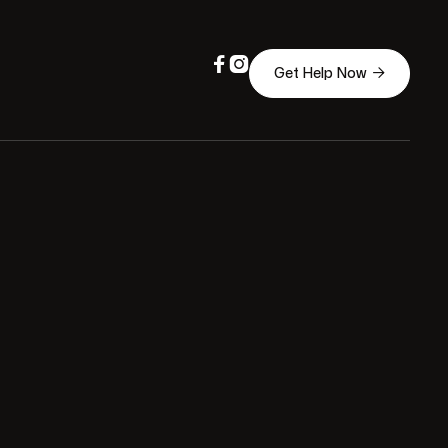



Get Help Now