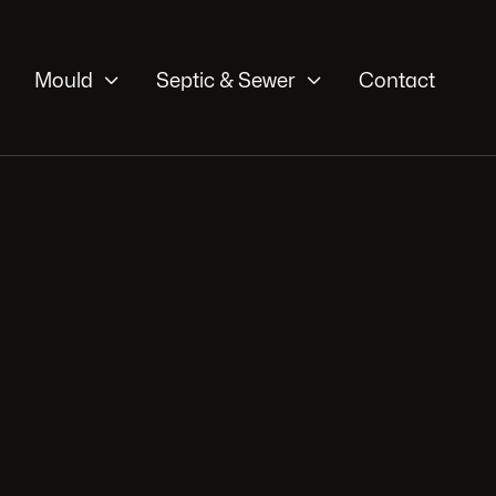


Mould
Septic & Sewer
Contact