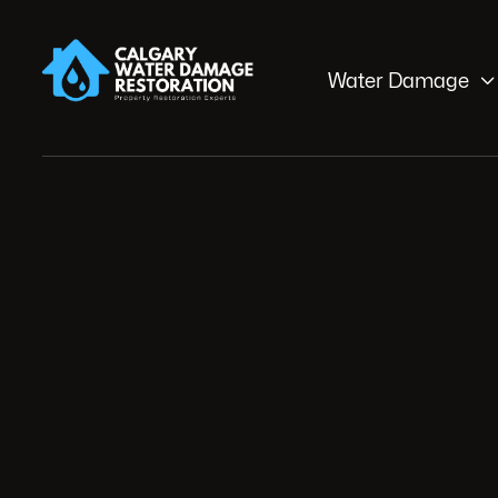

Water Damage