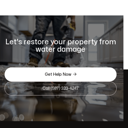
Let's restore your property from
water damage

Get Help Now
Call (587) 333-4247