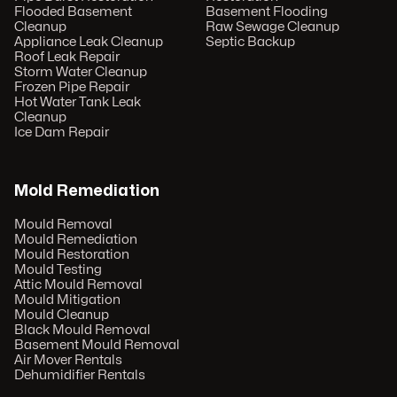
Flooded Basement
Basement Flooding
Cleanup
Raw Sewage Cleanup
Appliance Leak Cleanup
Septic Backup
Roof Leak Repair
Storm Water Cleanup
Frozen Pipe Repair
Hot Water Tank Leak
Cleanup
Ice Dam Repair
Mold Remediation
Mould Removal
Mould Remediation
Mould Restoration
Mould Testing
Attic Mould Removal
Mould Mitigation
Mould Cleanup
Black Mould Removal
Basement Mould Removal
Air Mover Rentals
Dehumidifier Rentals