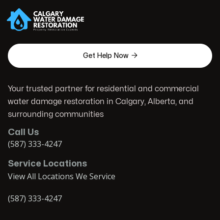

Get Help Now
Your trusted partner for residential and commercial
water damage restoration in Calgary, Alberta, and
surrounding communities
Call Us
(587) 333-4247
Service Locations
View All Locations We Service
(587) 333-4247