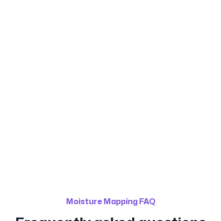
Calgary Water Damage
Restoration
(587) 333-4247
Moisture Mapping FAQ