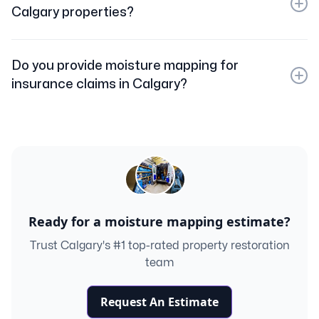
property to ensure all affected areas are identified and
Calgary properties?
properly dried.
While moisture mapping does not directly detect mold,
it reveals damp areas where mold is likely to grow. We
Do you provide moisture mapping for
can also provide mold inspection and remediation
insurance claims in Calgary?
services if needed.
Yes. We produce detailed moisture maps and reports
that can be submitted to your insurance company to
document water damage for claims.
Ready for a moisture mapping estimate?
Trust Calgary's #1 top-rated property restoration
team
Request An Estimate