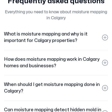
Frequently asked questions
Everything you need to know about moisture mapping
in Calgary
What is moisture mapping and why is it
important for Calgary properties?
Moisture mapping is the process of using specialized
tools to detect and document hidden water damage
How does moisture mapping work in Calgary
within walls, floors, and ceilings. In Calgary, it’s
homes and businesses?
essential for preventing mold growth and ensuring
complete water damage restoration.
We use advanced moisture meters, thermal imaging
cameras, and hygrometers to create a detailed map
When should I get moisture mapping done in
showing exactly where moisture is present, even in
Calgary?
hidden areas.
Moisture mapping is recommended after floods, leaks,
burst pipes, or any water intrusion in your Calgary
Can moisture mapping detect hidden mold in