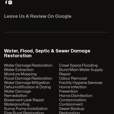


Leave Us A Review On Google
Water, Flood, Septic & Sewer Damage
Restoration
Water Damage Restoration
Crawl Space Flooding
Water Extraction
Burst Main Water Supply
Moisture Mapping
Repair
Flood Damage Restoration
Odour Removal
Water Damage Mitigation
Facility Hygiene Services
Dehumidification & Drying
Home Infection
Water Damage
Prevention
Remediation
Home Disinfection
Basement Leak Repair
Contamination
Waterproofing
Containment
Sump Pump Installation
Sewer Backup
Pipe Burst Restoration
Restoration