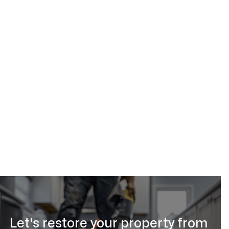
Water & Flood
Feb 18, 2026
Let's restore your property from